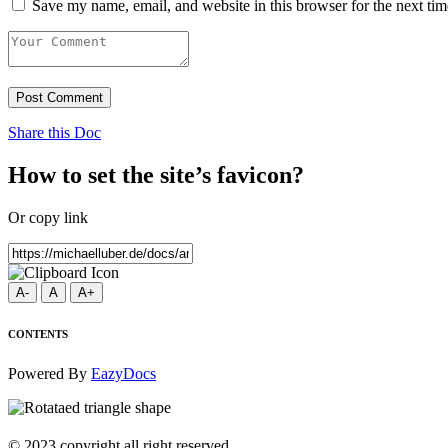
Save my name, email, and website in this browser for the next ti
Post Comment
Share this Doc
How to set the site’s favicon?
Or copy link
A-
A
A+
CONTENTS
Powered By
EazyDocs
© 2023 copyright all right reserved