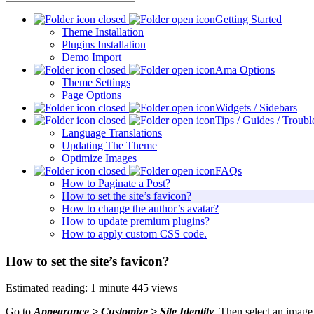
Getting Started
Theme Installation
Plugins Installation
Demo Import
Ama Options
Theme Settings
Page Options
Widgets / Sidebars
Tips / Guides / Troubl
Language Translations
Updating The Theme
Optimize Images
FAQs
How to Paginate a Post?
How to set the site’s favicon?
How to change the author’s avatar?
How to update premium plugins?
How to apply custom CSS code.
How to set the site’s favicon?
Estimated reading: 1 minute
445 views
Go to
Appearance > Customize > Site Identity
. Then select an image 