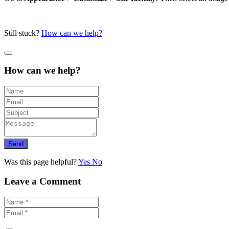
Still stuck?
How can we help?
How can we help?
Send
Was this page helpful?
Yes
No
Leave a Comment