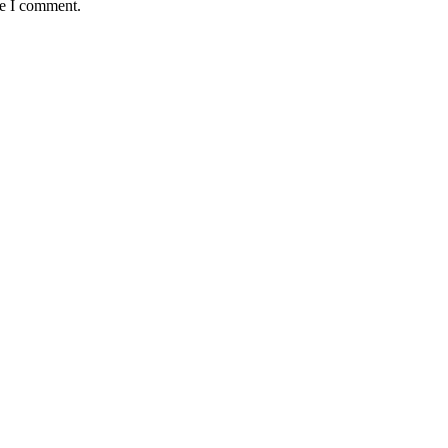
me I comment.