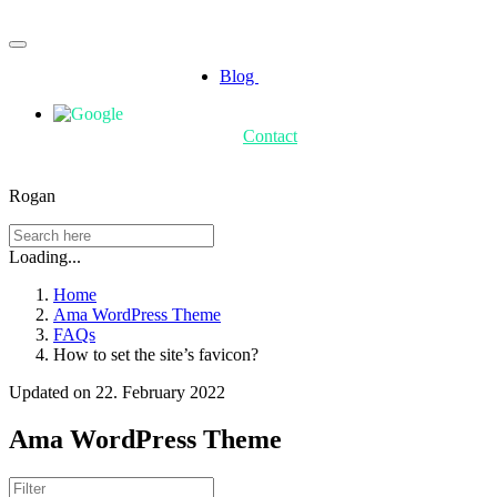
Blog
Contact
Rogan
Loading...
Home
Ama WordPress Theme
FAQs
How to set the site’s favicon?
Updated on 22. February 2022
Ama WordPress Theme