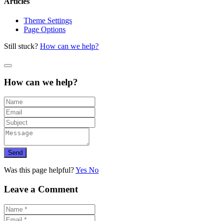
Articles
Theme Settings
Page Options
Still stuck?
How can we help?
How can we help?
Send
Was this page helpful?
Yes
No
Leave a Comment