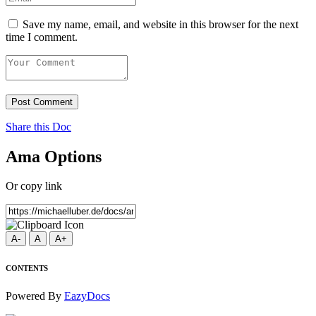
Save my name, email, and website in this browser for the next
time I comment.
Post Comment
Share this Doc
Ama Options
Or copy link
A-
A
A+
CONTENTS
Powered By
EazyDocs