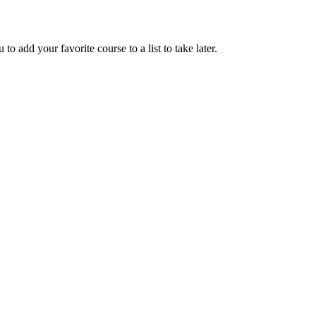
to add your favorite course to a list to take later.