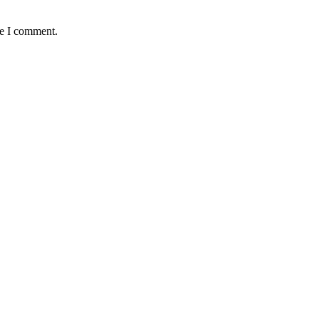
me I comment.