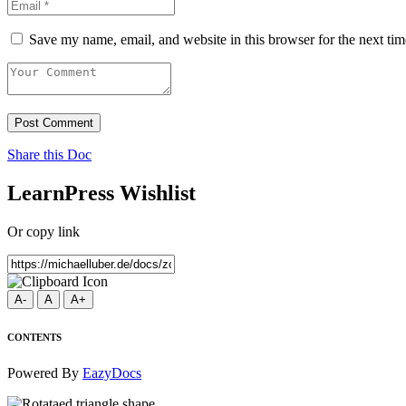
Save my name, email, and website in this browser for the next ti
Post Comment
Share this Doc
LearnPress Wishlist
Or copy link
A-
A
A+
CONTENTS
Powered By
EazyDocs