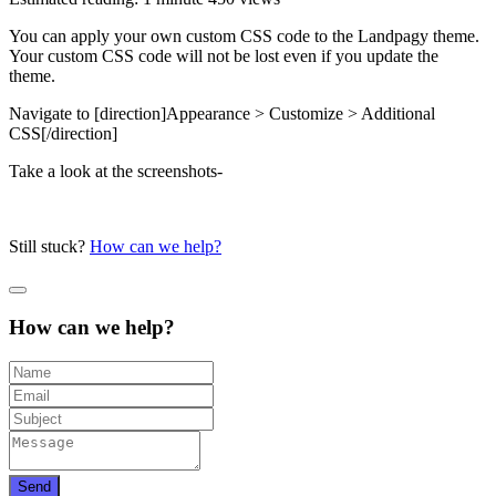
You can apply your own custom CSS code to the Landpagy theme.
Your custom CSS code will not be lost even if you update the
theme.
Navigate to [direction]Appearance > Customize > Additional
CSS[/direction]
Take a look at the screenshots-
Still stuck?
How can we help?
How can we help?
Send