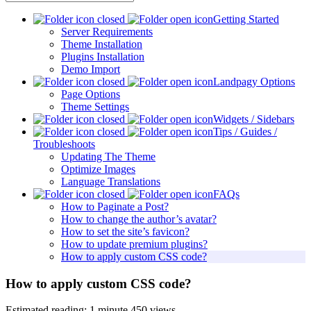
Getting Started
Server Requirements
Theme Installation
Plugins Installation
Demo Import
Landpagy Options
Page Options
Theme Settings
Widgets / Sidebars
Tips / Guides /
Troubleshoots
Updating The Theme
Optimize Images
Language Translations
FAQs
How to Paginate a Post?
How to change the author’s avatar?
How to set the site’s favicon?
How to update premium plugins?
How to apply custom CSS code?
How to apply custom CSS code?
Estimated reading: 1 minute
450 views