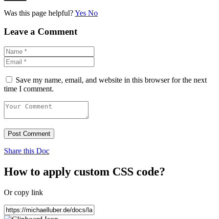
Was this page helpful?
Yes
No
Leave a Comment
Save my name, email, and website in this browser for the next
time I comment.
Post Comment
Share this Doc
How to apply custom CSS code?
Or copy link