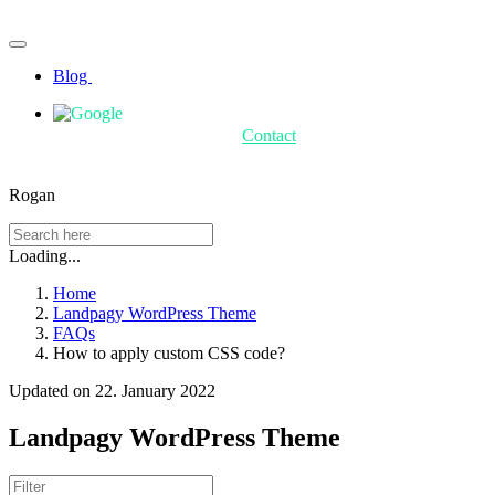
Blog
Contact
Rogan
Loading...
Home
Landpagy WordPress Theme
FAQs
How to apply custom CSS code?
Updated on 22. January 2022
Landpagy WordPress Theme