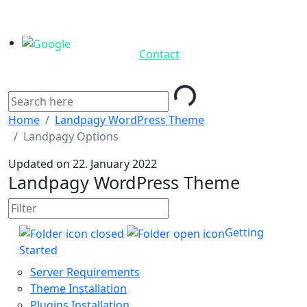
Contact
Loading...
Home
Landpagy WordPress Theme
Landpagy Options
Updated on 22. January 2022
Landpagy WordPress Theme
Getting
Started
Server Requirements
Theme Installation
Plugins Installation