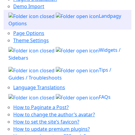
Demo Import
Landpagy
Options
Page Options
Theme Settings
Widgets /
Sidebars
Tips /
Guides / Troubleshoots
Language Translations
FAQs
How to Paginate a Post?
How to change the author’s avatar?
How to set the site’s favicon?
How to update premium plugins?