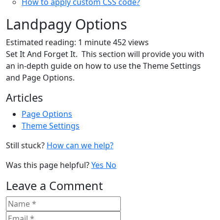
How to apply custom CSS code?
Landpagy Options
Estimated reading: 1 minute
452 views
Set It And Forget It. This section will provide you with
an in-depth guide on how to use the Theme Settings
and Page Options.
Articles
Page Options
Theme Settings
Still stuck?
How can we help?
Was this page helpful?
Yes
No
Leave a Comment