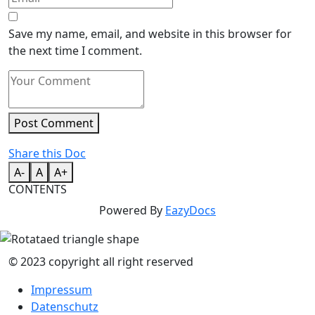
Save my name, email, and website in this browser for
the next time I comment.
Post Comment
Share this Doc
A-
A
A+
CONTENTS
Powered By
EazyDocs
© 2023 copyright all right reserved
Impressum
Datenschutz