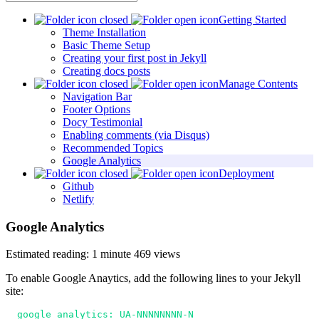
Getting Started
Theme Installation
Basic Theme Setup
Creating your first post in Jekyll
Creating docs posts
Manage Contents
Navigation Bar
Footer Options
Docy Testimonial
Enabling comments (via Disqus)
Recommended Topics
Google Analytics
Deployment
Github
Netlify
Google Analytics
Estimated reading: 1 minute
469 views
To enable Google Anaytics, add the following lines to your Jekyll
site:
  google_analytics: UA-NNNNNNNN-N