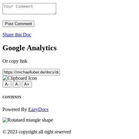
Post Comment
Share this Doc
Google Analytics
Or copy link
A-
A
A+
CONTENTS
Powered By
EazyDocs
© 2023 copyright all right reserved