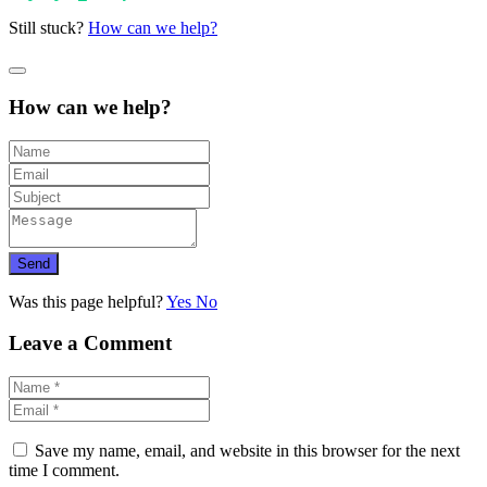
Still stuck?
How can we help?
How can we help?
Send
Was this page helpful?
Yes
No
Leave a Comment
Save my name, email, and website in this browser for the next
time I comment.