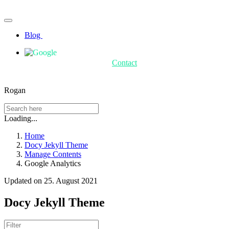
Blog
Contact
Rogan
Loading...
Home
Docy Jekyll Theme
Manage Contents
Google Analytics
Updated on 25. August 2021
Docy Jekyll Theme