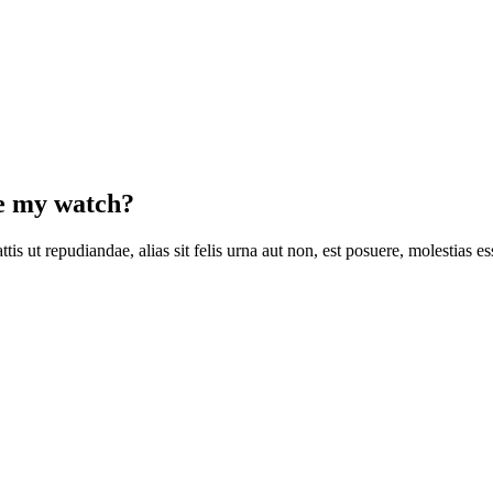
se my watch?
is ut repudiandae, alias sit felis urna aut non, est posuere, molestias 