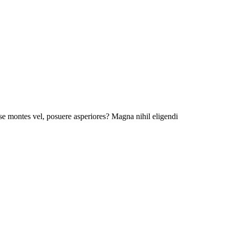
esse montes vel, posuere asperiores? Magna nihil eligendi