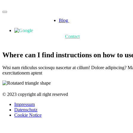
Blog
Contact
Where can I find instructions on how to u
Wisi nam ridiculus sociosqu nascetur at cillum! Dolore adipiscing? Matt
exercitationem aptent
© 2023 copyright all right reserved
Impressum
Datenschutz
Cookie Notice