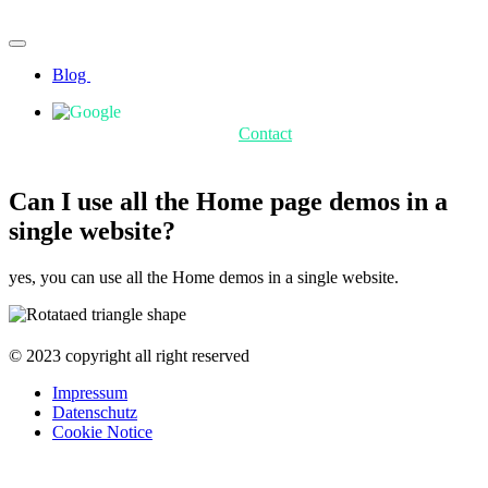
Blog
Contact
Can I use all the Home page demos in a
single website?
yes, you can use all the Home demos in a single website.
© 2023 copyright all right reserved
Impressum
Datenschutz
Cookie Notice